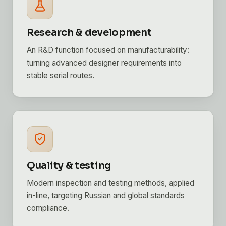
Research & development
An R&D function focused on manufacturability:
turning advanced designer requirements into
stable serial routes.
Quality & testing
Modern inspection and testing methods, applied
in-line, targeting Russian and global standards
compliance.