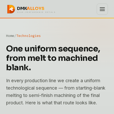
DMK
ALLOYS
HIGH-PERFORMANCE METALS
Home
Technologies
One uniform sequence,
from melt to machined
blank.
In every production line we create a uniform
technological sequence — from starting-blank
melting to semi-finish machining of the final
product. Here is what that route looks like.