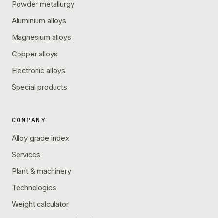
Powder metallurgy
Aluminium alloys
Magnesium alloys
Copper alloys
Electronic alloys
Special products
COMPANY
Alloy grade index
Services
Plant & machinery
Technologies
Weight calculator