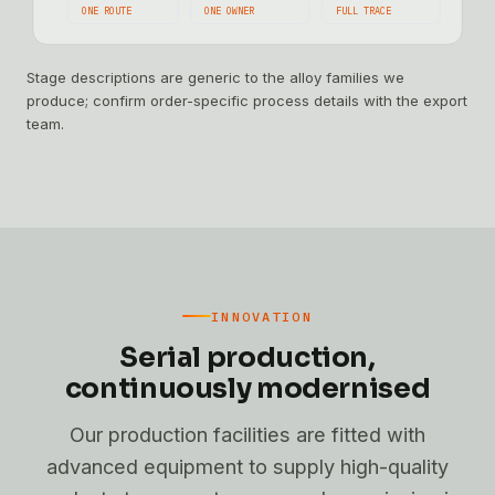
ONE ROUTE
ONE OWNER
FULL TRACE
Stage descriptions are generic to the alloy families we
produce; confirm order-specific process details with the export
team.
INNOVATION
Serial production,
continuously modernised
Our production facilities are fitted with
advanced equipment to supply high-quality