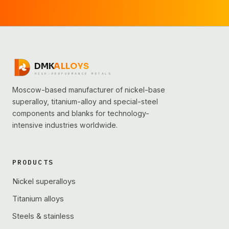
DMK
ALLOYS
HIGH-PERFORMANCE METALS
Moscow-based manufacturer of nickel-base
superalloy, titanium-alloy and special-steel
components and blanks for technology-
intensive industries worldwide.
PRODUCTS
Nickel superalloys
Titanium alloys
Steels & stainless