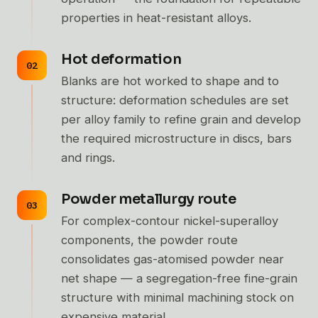
properties in heat-resistant alloys.
Hot deformation
Blanks are hot worked to shape and to
structure: deformation schedules are set
per alloy family to refine grain and develop
the required microstructure in discs, bars
and rings.
Powder metallurgy route
For complex-contour nickel-superalloy
components, the powder route
consolidates gas-atomised powder near
net shape — a segregation-free fine-grain
structure with minimal machining stock on
expensive material.