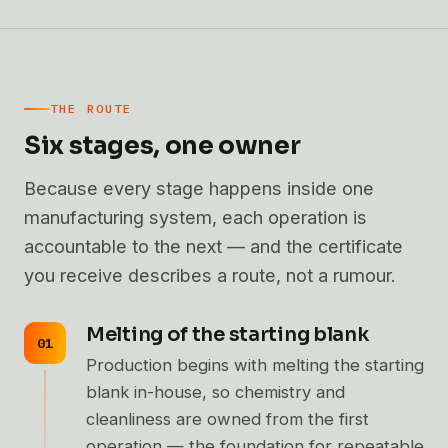
THE ROUTE
Six stages, one owner
Because every stage happens inside one
manufacturing system, each operation is
accountable to the next — and the certificate
you receive describes a route, not a rumour.
Melting of the starting blank
Production begins with melting the starting
blank in-house, so chemistry and
cleanliness are owned from the first
operation — the foundation for repeatable