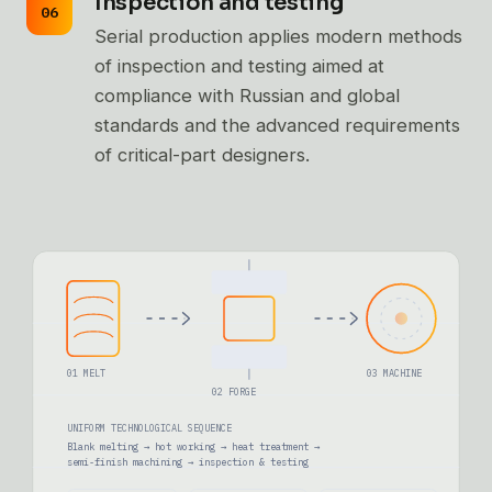
Inspection and testing
Serial production applies modern methods
of inspection and testing aimed at
compliance with Russian and global
standards and the advanced requirements
of critical-part designers.
01 MELT
03 MACHINE
02 FORGE
UNIFORM TECHNOLOGICAL SEQUENCE
Blank melting → hot working → heat treatment →
semi-finish machining → inspection & testing