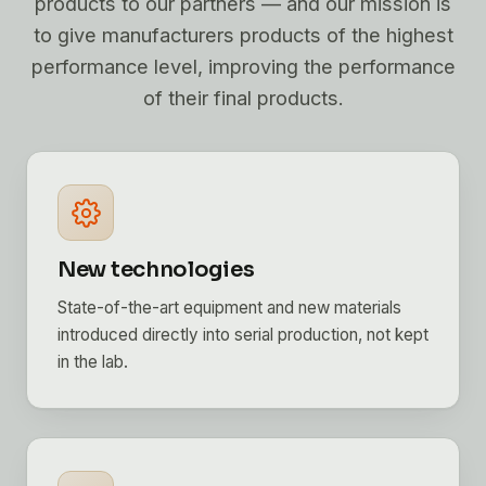
products to our partners — and our mission is
to give manufacturers products of the highest
performance level, improving the performance
of their final products.
New technologies
State-of-the-art equipment and new materials
introduced directly into serial production, not kept
in the lab.