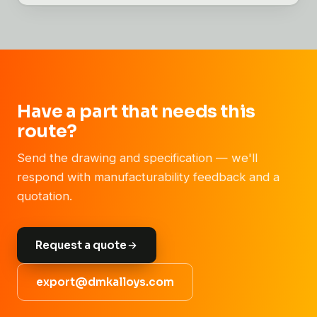
Have a part that needs this
route?
Send the drawing and specification — we'll
respond with manufacturability feedback and a
quotation.
Request a quote
export@dmkalloys.com