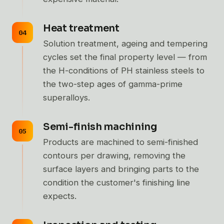
Heat treatment
Solution treatment, ageing and tempering
cycles set the final property level — from
the H-conditions of PH stainless steels to
the two-step ages of gamma-prime
superalloys.
Semi-finish machining
Products are machined to semi-finished
contours per drawing, removing the
surface layers and bringing parts to the
condition the customer's finishing line
expects.